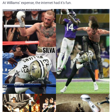
At Williams’ expense, the internet had it’s fun.