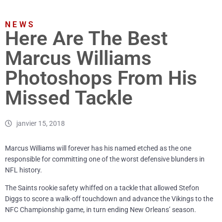
NEWS
Here Are The Best
Marcus Williams
Photoshops From His
Missed Tackle
janvier 15, 2018
Marcus Williams will forever has his named etched as the one
responsible for committing one of the worst defensive blunders in
NFL history.
The Saints rookie safety whiffed on a tackle that allowed Stefon
Diggs to score a walk-off touchdown and advance the Vikings to the
NFC Championship game, in turn ending New Orleans’ season.