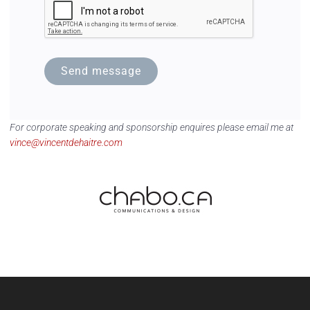
Send message
For corporate speaking and sponsorship enquires please email me at
vince@vincentdehaitre.com