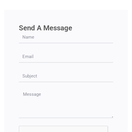
Send A Message