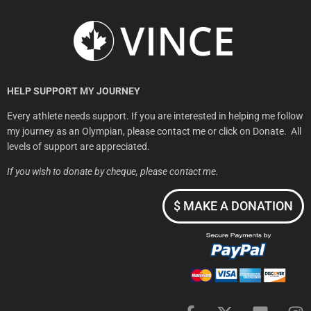
HELP SUPPORT MY JOURNEY
​Every athlete needs support.
If you are interested in helping me follow
my journey as an Olympian, please contact me or click on Donate. All
levels of support are appreciated.
If you wish to donate by cheque, please contact me.
$ MAKE A DONATION